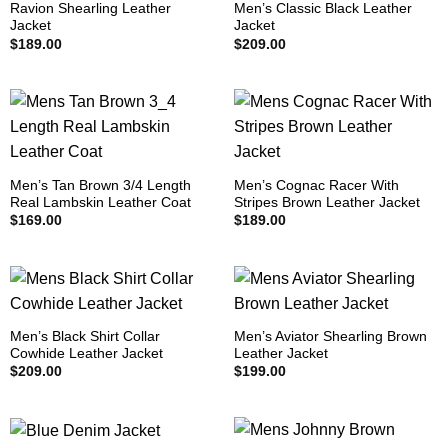
Ravion Shearling Leather
Men’s Classic Black Leather
Jacket
Jacket
$
189.00
$
209.00
Men’s Tan Brown 3/4 Length
Men’s Cognac Racer With
Real Lambskin Leather Coat
Stripes Brown Leather Jacket
$
169.00
$
189.00
Men’s Black Shirt Collar
Men’s Aviator Shearling Brown
Cowhide Leather Jacket
Leather Jacket
$
209.00
$
199.00