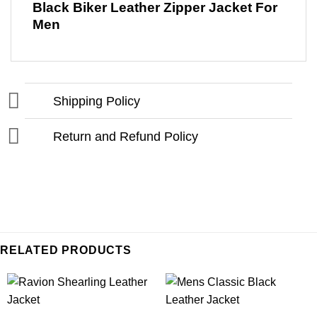
Black Biker Leather Zipper Jacket For
Men
Shipping Policy
Return and Refund Policy
RELATED PRODUCTS