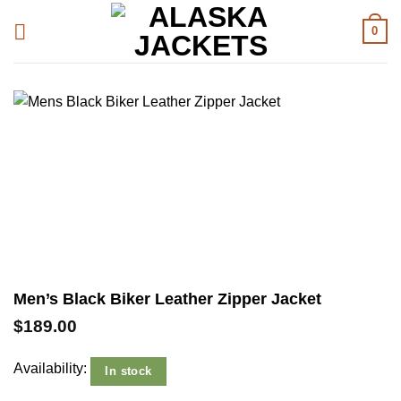
Skip
0
to
content
Men’s Black Biker Leather Zipper Jacket
$
189.00
Availability:
In stock