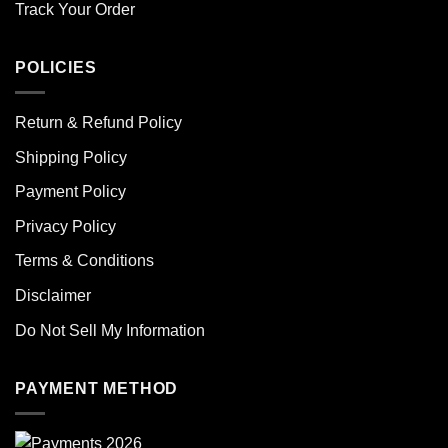
Track Your Order
POLICIES
Return & Refund Policy
Shipping Policy
Payment Policy
Privacy Policy
Terms & Conditions
Disclaimer
Do Not Sell My Information
PAYMENT METHOD