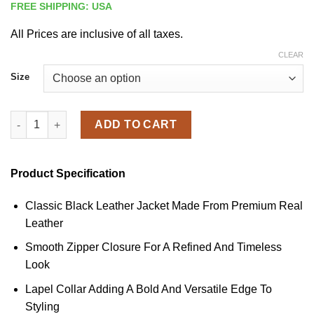
FREE SHIPPING: USA
All Prices are inclusive of all taxes.
CLEAR
Size
Men's Black Biker Leather Zipper Jacket quantity
ADD TO CART
Product Specification
Classic Black Leather Jacket Made From Premium Real
Leather
Smooth Zipper Closure For A Refined And Timeless
Look
Lapel Collar Adding A Bold And Versatile Edge To
Styling