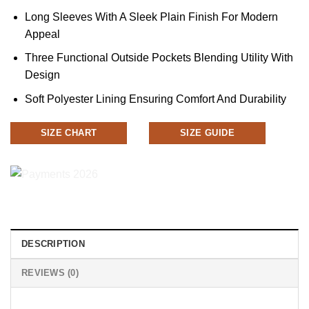
Long Sleeves With A Sleek Plain Finish For Modern
Appeal
Three Functional Outside Pockets Blending Utility With
Design
Soft Polyester Lining Ensuring Comfort And Durability
SIZE CHART
SIZE GUIDE
DESCRIPTION
REVIEWS (0)