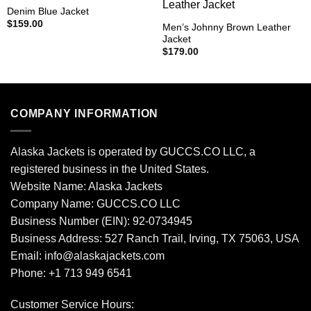
Denim Blue Jacket
$
159.00
Men’s Johnny Brown Leather
Jacket
$
179.00
COMPANY INFORMATION
Alaska Jackets is operated by GUCCS.CO LLC, a
registered business in the United States.
Website Name: Alaska Jackets
Company Name: GUCCS.CO LLC
Business Number (EIN): 92-0734945
Business Address: 527 Ranch Trail, Irving, TX 75063, USA
Email: info@alaskajackets.com
Phone: +1 713 949 6541
Customer Service Hours: