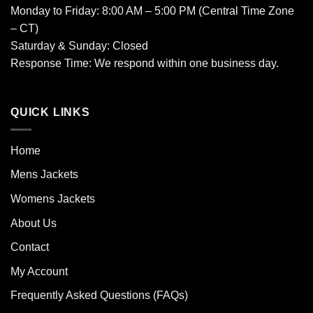
Monday to Friday: 8:00 AM – 5:00 PM (Central Time Zone
– CT)
Saturday & Sunday: Closed
Response Time: We respond within one business day.
QUICK LINKS
Home
Mens Jackets
Womens Jackets
About Us
Contact
My Account
Frequently Asked Questions (FAQs)