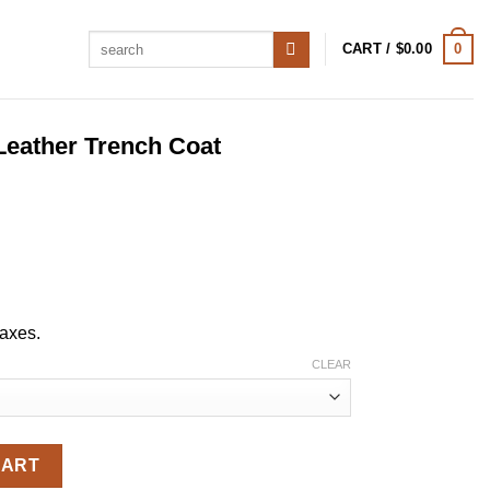
Search
0
CART /
$
0.00
for:
Leather Trench Coat
taxes.
CLEAR
ench Coat quantity
CART