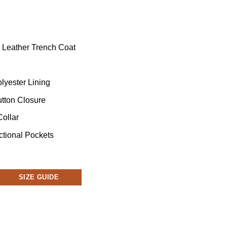
k Leather Trench Coat
lyester Lining
utton Closure
Collar
ctional Pockets
SIZE GUIDE