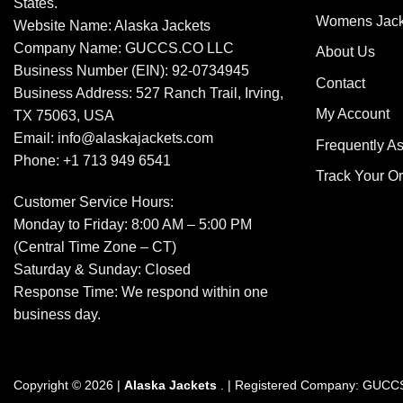
States.
Womens Jack
Website Name: Alaska Jackets
Company Name: GUCCS.CO LLC
About Us
Business Number (EIN): 92-0734945
Contact
Business Address: 527 Ranch Trail, Irving,
My Account
TX 75063, USA
Email: info@alaskajackets.com
Frequently A
Phone: +1 713 949 6541
Track Your O
Customer Service Hours:
Monday to Friday: 8:00 AM – 5:00 PM
(Central Time Zone – CT)
Saturday & Sunday: Closed
Response Time: We respond within one
business day.
Copyright © 2026 |
Alaska Jackets
. | Registered Company: GUC