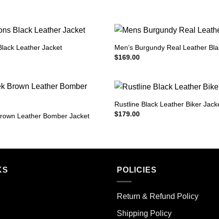
Black Leather Jacket
Men’s Burgundy Real Leather Bla
$
169.00
Rustline Black Leather Biker Jack
$
179.00
rown Leather Bomber Jacket
KS
POLICIES
Return & Refund Policy
Shipping Policy