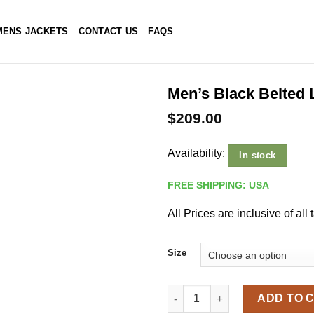
ENS JACKETS
CONTACT US
FAQS
Men’s Black Belted 
$
209.00
Availability:
In stock
FREE SHIPPING: USA
All Prices are inclusive of all 
Size
Men's Black Belted Leather Tr
ADD TO 