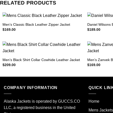
RELATED PRODUCTS
Men’s Classic Black Leather Zipper Jacket
Daniel Wilsons 
$
169.00
$
189.00
Men’s Black Shirt Collar Cowhide Leather Jacket
Men’s Zanvek B
$
209.00
$
169.00
COMPANY INFORMATION
QUICK LIN
Alaska Jackets is operated by GUCCS.CO
Home
LLC, a registered business in the United
Mens Jackets