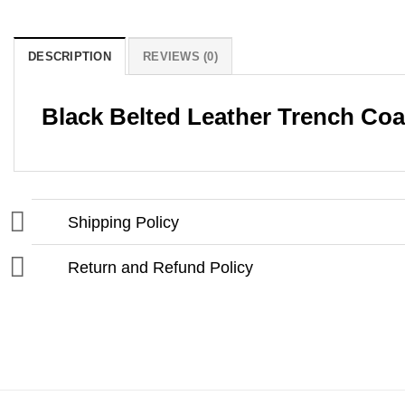
DESCRIPTION
REVIEWS (0)
Black Belted Leather Trench Co
Shipping Policy
Return and Refund Policy