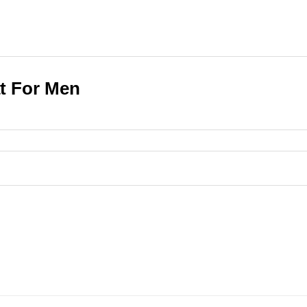
at For Men