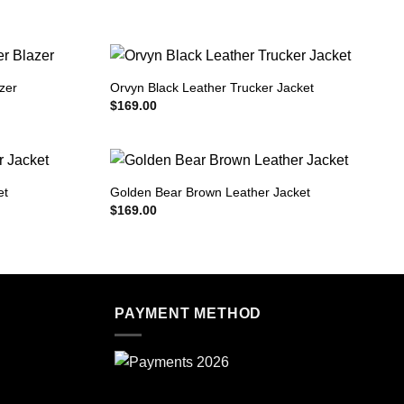
zer
Orvyn Black Leather Trucker Jacket
$
169.00
et
Golden Bear Brown Leather Jacket
$
169.00
PAYMENT METHOD