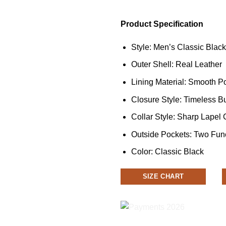
Product Specification
Style: Men’s Classic Blac
Outer Shell: Real Leather
Lining Material: Smooth Po
Closure Style: Timeless B
Collar Style: Sharp Lapel 
Outside Pockets: Two Fun
Color: Classic Black
SIZE CHART