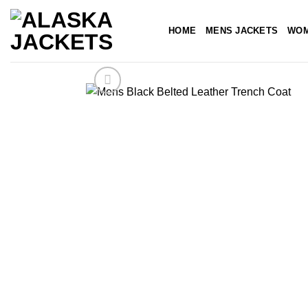
Skip
to
HOME
MENS JACKETS
WOM
content