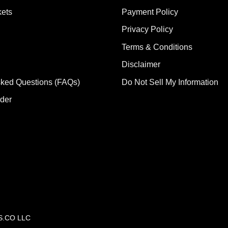
ets
Payment Policy
Privacy Policy
Terms & Conditions
Disclaimer
sked Questions (FAQs)
Do Not Sell My Information
rder
CS.CO LLC