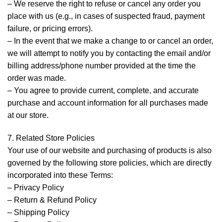
– We reserve the right to refuse or cancel any order you
place with us (e.g., in cases of suspected fraud, payment
failure, or pricing errors).
– In the event that we make a change to or cancel an order,
we will attempt to notify you by contacting the email and/or
billing address/phone number provided at the time the
order was made.
– You agree to provide current, complete, and accurate
purchase and account information for all purchases made
at our store.
7. Related Store Policies
Your use of our website and purchasing of products is also
governed by the following store policies, which are directly
incorporated into these Terms:
– Privacy Policy
– Return & Refund Policy
– Shipping Policy