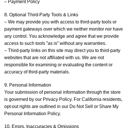
– Payment Policy
8. Optional Third-Party Tools & Links
– We may provide you with access to third-party tools or
payment gateways over which we neither monitor nor have
any control. You acknowledge and agree that we provide
access to such tools ”as is” without any warranties.
– Third-party links on this site may direct you to third-party
websites that are not affiliated with us. We are not
responsible for examining or evaluating the content or
accuracy of third-party materials.
9. Personal Information
Your submission of personal information through the store
is governed by our Privacy Policy. For California residents,
opt-out rights are outlined in our Do Not Sell or Share My
Personal Information Policy.
10. Errors, Inaccuracies & Omissions