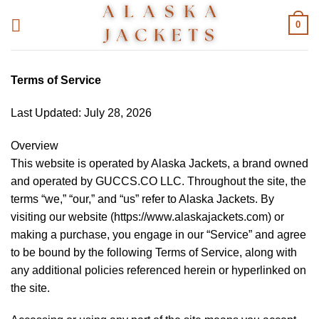
Skip
0
to
content
Terms of Service
Last Updated: July 28, 2026
Overview
This website is operated by Alaska Jackets, a brand owned
and operated by GUCCS.CO LLC. Throughout the site, the
terms “we,” “our,” and “us” refer to Alaska Jackets. By
visiting our website (https://www.alaskajackets.com) or
making a purchase, you engage in our “Service” and agree
to be bound by the following Terms of Service, along with
any additional policies referenced herein or hyperlinked on
the site.