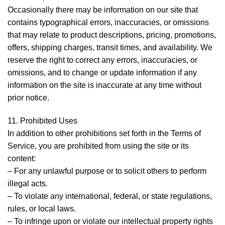
Occasionally there may be information on our site that
contains typographical errors, inaccuracies, or omissions
that may relate to product descriptions, pricing, promotions,
offers, shipping charges, transit times, and availability. We
reserve the right to correct any errors, inaccuracies, or
omissions, and to change or update information if any
information on the site is inaccurate at any time without
prior notice.
11. Prohibited Uses
In addition to other prohibitions set forth in the Terms of
Service, you are prohibited from using the site or its
content:
– For any unlawful purpose or to solicit others to perform
illegal acts.
– To violate any international, federal, or state regulations,
rules, or local laws.
– To infringe upon or violate our intellectual property rights