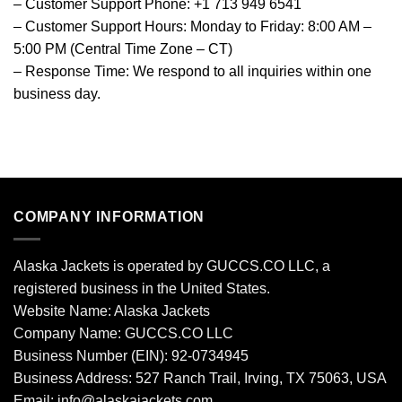
– Customer Support Phone: +1 713 949 6541
– Customer Support Hours: Monday to Friday: 8:00 AM –
5:00 PM (Central Time Zone – CT)
– Response Time: We respond to all inquiries within one
business day.
COMPANY INFORMATION
Alaska Jackets is operated by GUCCS.CO LLC, a
registered business in the United States.
Website Name: Alaska Jackets
Company Name: GUCCS.CO LLC
Business Number (EIN): 92-0734945
Business Address: 527 Ranch Trail, Irving, TX 75063, USA
Email: info@alaskajackets.com