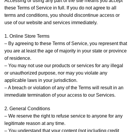
Accessing or using any part of the site means you accept
these Terms of Service in full. If you do not agree to all
terms and conditions, you should discontinue access or
use of our website and services immediately.
1. Online Store Terms
– By agreeing to these Terms of Service, you represent that
you are at least the age of majority in your state or province
of residence.
– You may not use our products or services for any illegal
or unauthorized purpose, nor may you violate any
applicable laws in your jurisdiction.
– A breach or violation of any of the Terms will result in an
immediate termination of your access to our Services.
2. General Conditions
– We reserve the right to refuse service to anyone for any
legitimate reason at any time.
– You understand that your content (not including credit