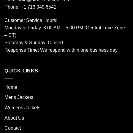
Phone: +1 713 949 6541
Customer Service Hours:
Monday to Friday: 8:00 AM – 5:00 PM (Central Time Zone
– CT)
Saturday & Sunday: Closed
Response Time: We respond within one business day.
QUICK LINKS
Home
Mens Jackets
Womens Jackets
About Us
Contact