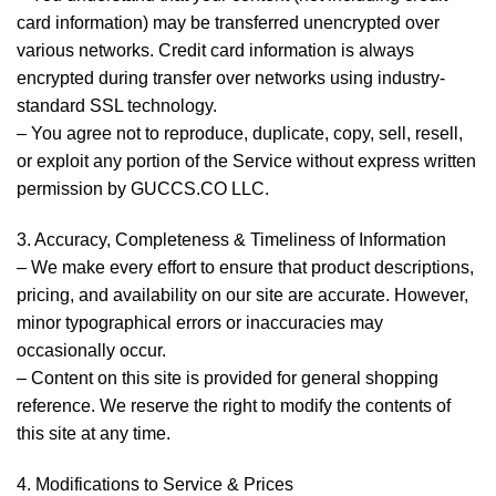
card information) may be transferred unencrypted over
various networks. Credit card information is always
encrypted during transfer over networks using industry-
standard SSL technology.
– You agree not to reproduce, duplicate, copy, sell, resell,
or exploit any portion of the Service without express written
permission by GUCCS.CO LLC.
3. Accuracy, Completeness & Timeliness of Information
– We make every effort to ensure that product descriptions,
pricing, and availability on our site are accurate. However,
minor typographical errors or inaccuracies may
occasionally occur.
– Content on this site is provided for general shopping
reference. We reserve the right to modify the contents of
this site at any time.
4. Modifications to Service & Prices