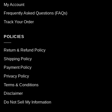
My Account
Frequently Asked Questions (FAQs)
Track Your Order
POLICIES
Return & Refund Policy
Shipping Policy
Payment Policy
Privacy Policy
Terms & Conditions
Disclaimer
Do Not Sell My Information