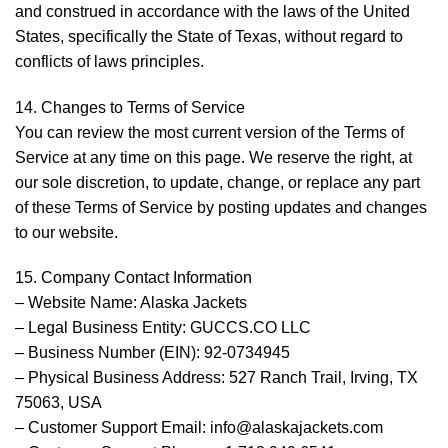
and construed in accordance with the laws of the United
States, specifically the State of Texas, without regard to
conflicts of laws principles.
14. Changes to Terms of Service
You can review the most current version of the Terms of
Service at any time on this page. We reserve the right, at
our sole discretion, to update, change, or replace any part
of these Terms of Service by posting updates and changes
to our website.
15. Company Contact Information
– Website Name: Alaska Jackets
– Legal Business Entity: GUCCS.CO LLC
– Business Number (EIN): 92-0734945
– Physical Business Address: 527 Ranch Trail, Irving, TX
75063, USA
– Customer Support Email: info@alaskajackets.com