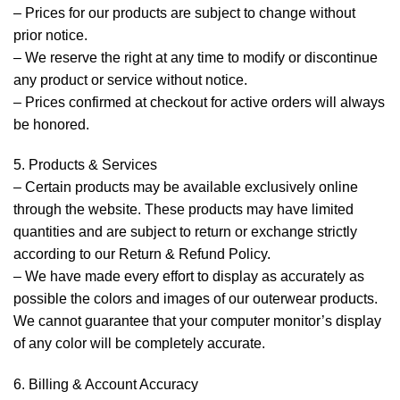
– Prices for our products are subject to change without
prior notice.
– We reserve the right at any time to modify or discontinue
any product or service without notice.
– Prices confirmed at checkout for active orders will always
be honored.
5. Products & Services
– Certain products may be available exclusively online
through the website. These products may have limited
quantities and are subject to return or exchange strictly
according to our Return & Refund Policy.
– We have made every effort to display as accurately as
possible the colors and images of our outerwear products.
We cannot guarantee that your computer monitor’s display
of any color will be completely accurate.
6. Billing & Account Accuracy