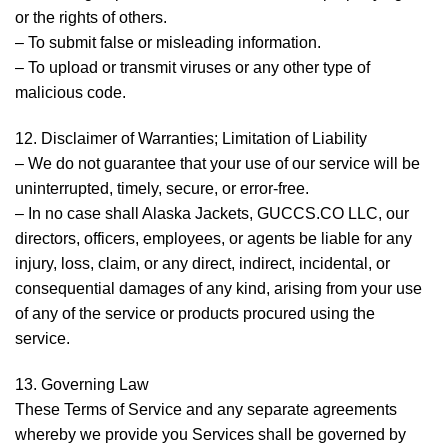
or the rights of others.
– To submit false or misleading information.
– To upload or transmit viruses or any other type of
malicious code.
12. Disclaimer of Warranties; Limitation of Liability
– We do not guarantee that your use of our service will be
uninterrupted, timely, secure, or error-free.
– In no case shall Alaska Jackets, GUCCS.CO LLC, our
directors, officers, employees, or agents be liable for any
injury, loss, claim, or any direct, indirect, incidental, or
consequential damages of any kind, arising from your use
of any of the service or products procured using the
service.
13. Governing Law
These Terms of Service and any separate agreements
whereby we provide you Services shall be governed by