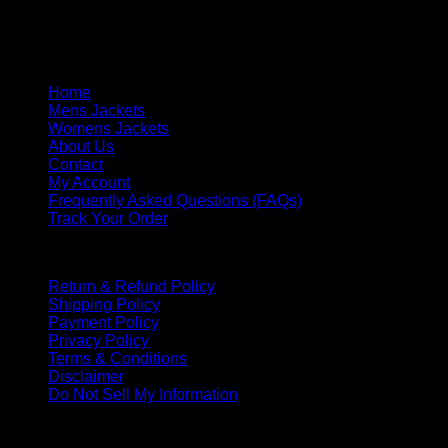
Saturday & Sunday: Closed
Response Time: We respond within one business day.
Quick Links
Home
Mens Jackets
Womens Jackets
About Us
Contact
My Account
Frequently Asked Questions (FAQs)
Track Your Order
Policies
Return & Refund Policy
Shipping Policy
Payment Policy
Privacy Policy
Terms & Conditions
Disclaimer
Do Not Sell My Information
PAYMENT METHOD