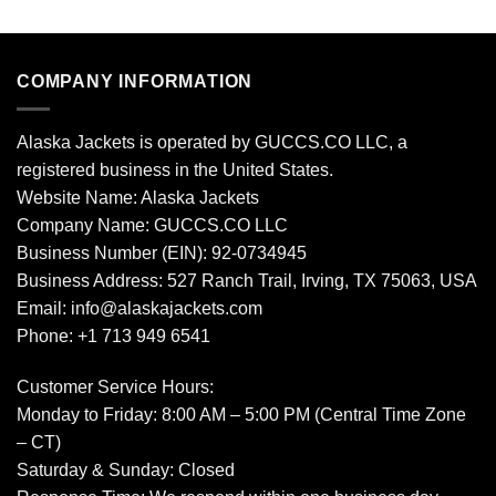
COMPANY INFORMATION
Alaska Jackets is operated by GUCCS.CO LLC, a
registered business in the United States.
Website Name: Alaska Jackets
Company Name: GUCCS.CO LLC
Business Number (EIN): 92-0734945
Business Address: 527 Ranch Trail, Irving, TX 75063, USA
Email: info@alaskajackets.com
Phone: +1 713 949 6541
Customer Service Hours:
Monday to Friday: 8:00 AM – 5:00 PM (Central Time Zone
– CT)
Saturday & Sunday: Closed