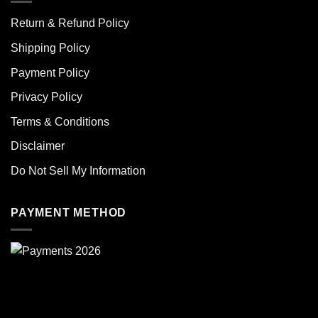
Return & Refund Policy
Shipping Policy
Payment Policy
Privacy Policy
Terms & Conditions
Disclaimer
Do Not Sell My Information
PAYMENT METHOD