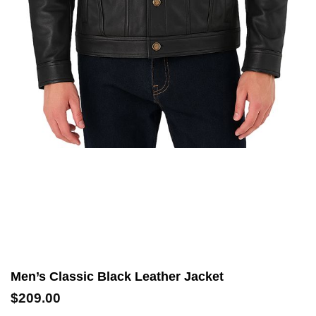
Men’s Classic Black Leather Jacket
$
209.00