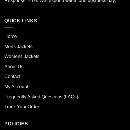
Response Time: We respond within one business day.
QUICK LINKS
Home
Mens Jackets
Womens Jackets
About Us
Contact
My Account
Frequently Asked Questions (FAQs)
Track Your Order
POLICIES