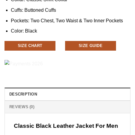
Cuffs: Buttoned Cuffs
Pockets: Two Chest, Two Waist & Two Inner Pockets
Color: Black
SIZE CHART
SIZE GUIDE
DESCRIPTION
REVIEWS (0)
Classic Black Leather Jacket For Men