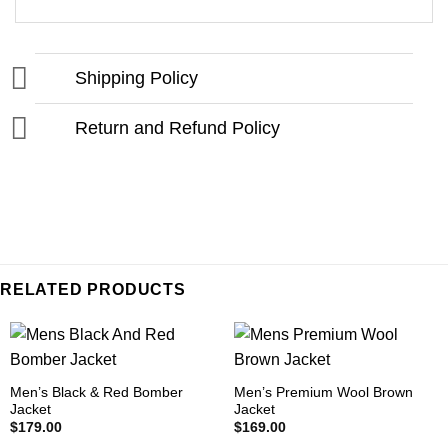
Shipping Policy
Return and Refund Policy
RELATED PRODUCTS
Men’s Black & Red Bomber
Men’s Premium Wool Brown
Jacket
Jacket
$
179.00
$
169.00