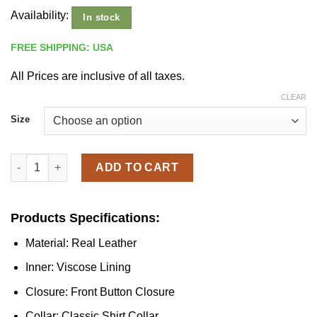
Availability:
In stock
FREE SHIPPING: USA
All Prices are inclusive of all taxes.
CLEAR
Size
Men's Classic Black Leather Jacket quantity
ADD TO CART
Products Specifications:
Material: Real Leather
Inner: Viscose Lining
Closure: Front Button Closure
Collar: Classic Shirt Collar