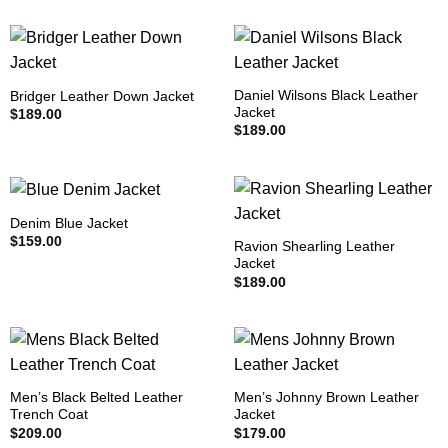
Daniel Wilsons Black Leather
Bridger Leather Down Jacket
Jacket
$
189.00
$
189.00
Denim Blue Jacket
$
159.00
Ravion Shearling Leather
Jacket
$
189.00
Men’s Black Belted Leather
Men’s Johnny Brown Leather
Trench Coat
Jacket
$
209.00
$
179.00