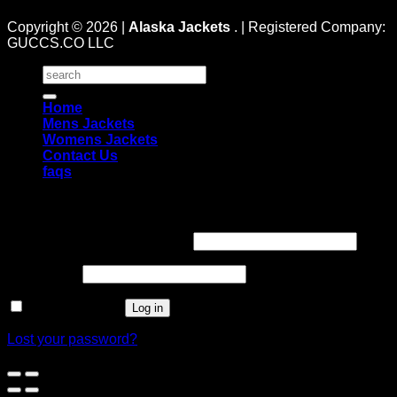
Copyright © 2026 |
Alaska Jackets
. | Registered Company:
GUCCS.CO LLC
Search
for:
Home
Mens Jackets
Womens Jackets
Contact Us
faqs
Login
Username or email address
*
Password
*
Remember me
Log in
Lost your password?