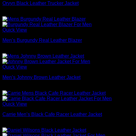
Orvyn Black Leather Trucker Jacket
$
169.00
Quick View
Men’s Burgundy Real Leather Blazer
$
169.00
Quick View
Men’s Johnny Brown Leather Jacket
$
179.00
Quick View
Carrie Men’s Black Cafe Racer Leather Jacket
$
209.00