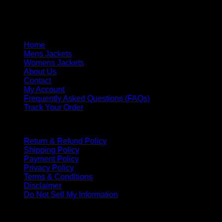
Saturday & Sunday: Closed
Response Time: We respond within one business day.
Quick Links
Home
Mens Jackets
Womens Jackets
About Us
Contact
My Account
Frequently Asked Questions (FAQs)
Track Your Order
Policies
Return & Refund Policy
Shipping Policy
Payment Policy
Privacy Policy
Terms & Conditions
Disclaimer
Do Not Sell My Information
PAYMENT METHOD