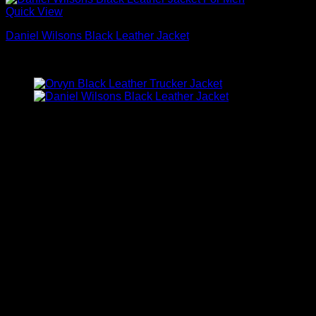
Quick View
Daniel Wilsons Black Leather Jacket
$
189.00
Company Information
Alaska Jackets is operated by GUCCS.CO LLC, a
registered business in the United States.
Website Name: Alaska Jackets
Company Name: GUCCS.CO LLC
Business Number (EIN): 92-0734945
Business Address: 527 Ranch Trail, Irving, TX 75063,
USA
Email: info@alaskajackets.com
Phone: +1 713 949 6541
Customer Service Hours:
Monday to Friday: 8:00 AM – 5:00 PM (Central Time
Zone – CT)