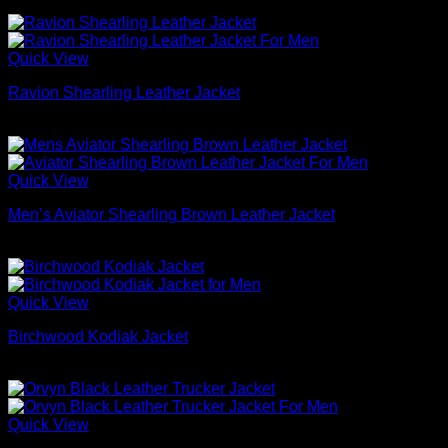
Quick View
Ravion Shearling Leather Jacket
$
189.00
Quick View
Men’s Aviator Shearling Brown Leather Jacket
$
199.00
Quick View
Birchwood Kodiak Jacket
$
159.00
Quick View