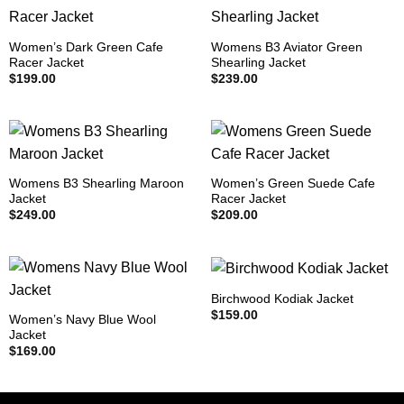
Women’s Dark Green Cafe
Womens B3 Aviator Green
Racer Jacket
Shearling Jacket
$
199.00
$
239.00
Womens B3 Shearling Maroon
Women’s Green Suede Cafe
Jacket
Racer Jacket
$
249.00
$
209.00
Birchwood Kodiak Jacket
$
159.00
Women’s Navy Blue Wool
Jacket
$
169.00