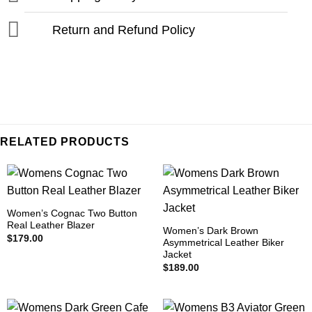
Return and Refund Policy
RELATED PRODUCTS
Women’s Cognac Two Button
Real Leather Blazer
Women’s Dark Brown
$
179.00
Asymmetrical Leather Biker
Jacket
$
189.00