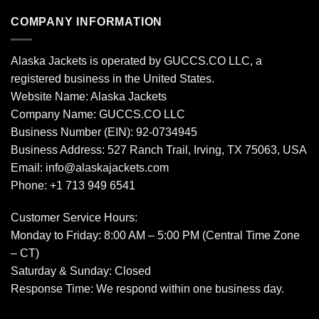
COMPANY INFORMATION
Alaska Jackets is operated by GUCCS.CO LLC, a
registered business in the United States.
Website Name: Alaska Jackets
Company Name: GUCCS.CO LLC
Business Number (EIN): 92-0734945
Business Address: 527 Ranch Trail, Irving, TX 75063, USA
Email: info@alaskajackets.com
Phone: +1 713 949 6541
Customer Service Hours:
Monday to Friday: 8:00 AM – 5:00 PM (Central Time Zone
– CT)
Saturday & Sunday: Closed
Response Time: We respond within one business day.