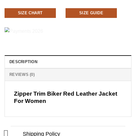
SIZE CHART
SIZE GUIDE
DESCRIPTION
REVIEWS (0)
Zipper Trim Biker Red Leather Jacket
For Women
Shipping Policy