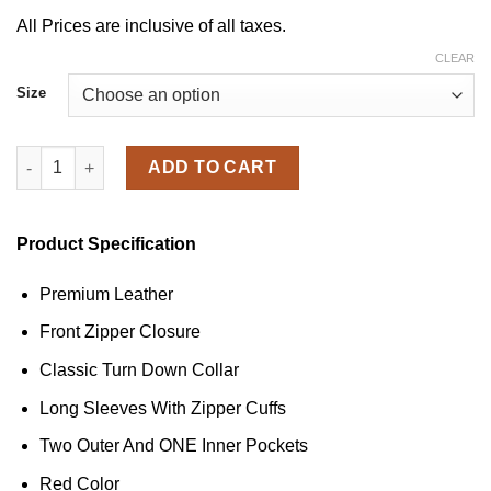
All Prices are inclusive of all taxes.
CLEAR
Size
Women's Zipper Trim Biker Red Leather Jacket quantity
ADD TO CART
Product Specification
Premium Leather
Front Zipper Closure
Classic Turn Down Collar
Long Sleeves With Zipper Cuffs
Two Outer And ONE Inner Pockets
Red Color