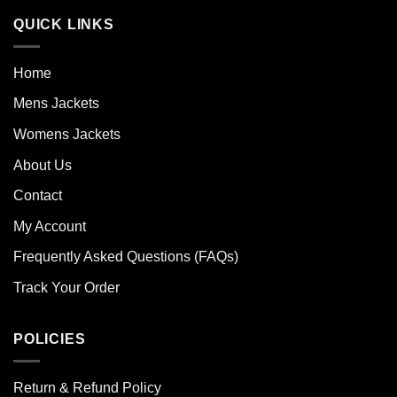
QUICK LINKS
Home
Mens Jackets
Womens Jackets
About Us
Contact
My Account
Frequently Asked Questions (FAQs)
Track Your Order
POLICIES
Return & Refund Policy