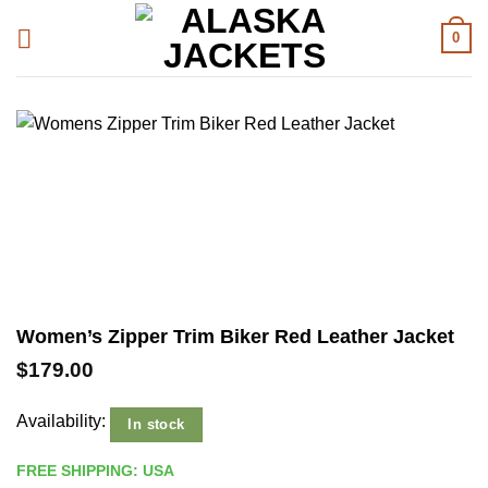
Skip
0
to
content
Women’s Zipper Trim Biker Red Leather Jacket
$
179.00
Availability:
In stock
FREE SHIPPING: USA