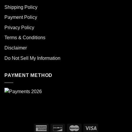
Shipping Policy
Payment Policy
Privacy Policy
Terms & Conditions
Disclaimer
Do Not Sell My Information
PAYMENT METHOD