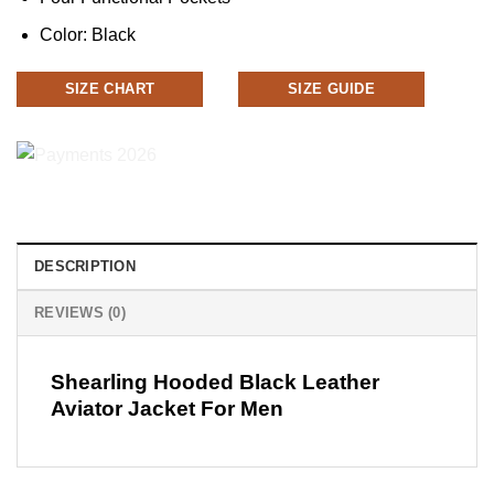
Color: Black
SIZE CHART
SIZE GUIDE
DESCRIPTION
REVIEWS (0)
Shearling Hooded Black Leather
Aviator Jacket For Men