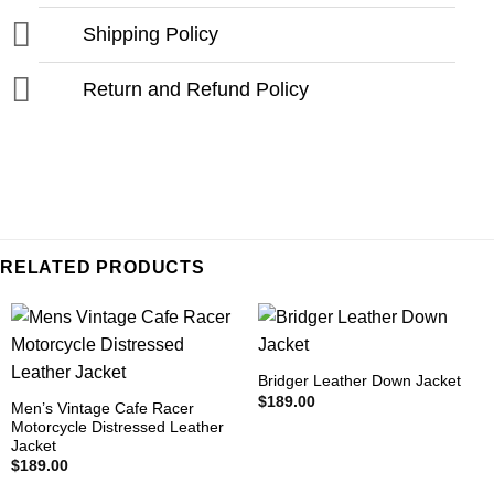
Shipping Policy
Return and Refund Policy
RELATED PRODUCTS
Bridger Leather Down Jacket
$
189.00
Men’s Vintage Cafe Racer
Motorcycle Distressed Leather
Jacket
$
189.00