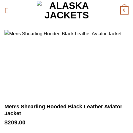
Skip
0
to
content
Men’s Shearling Hooded Black Leather Aviator
Jacket
$
209.00