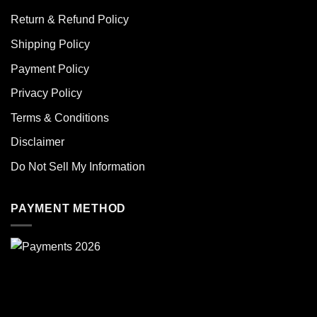
Return & Refund Policy
Shipping Policy
Payment Policy
Privacy Policy
Terms & Conditions
Disclaimer
Do Not Sell My Information
PAYMENT METHOD