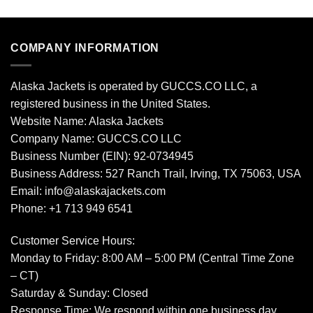
COMPANY INFORMATION
Alaska Jackets is operated by GUCCS.CO LLC, a
registered business in the United States.
Website Name: Alaska Jackets
Company Name: GUCCS.CO LLC
Business Number (EIN): 92-0734945
Business Address: 527 Ranch Trail, Irving, TX 75063, USA
Email: info@alaskajackets.com
Phone: +1 713 949 6541
Customer Service Hours:
Monday to Friday: 8:00 AM – 5:00 PM (Central Time Zone
– CT)
Saturday & Sunday: Closed
Response Time: We respond within one business day.