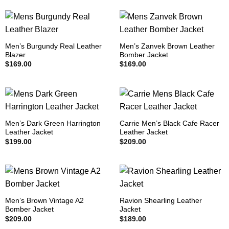
Men’s Burgundy Real Leather
Men’s Zanvek Brown Leather
Blazer
Bomber Jacket
$
169.00
$
169.00
Men’s Dark Green Harrington
Carrie Men’s Black Cafe Racer
Leather Jacket
Leather Jacket
$
199.00
$
209.00
Men’s Brown Vintage A2
Ravion Shearling Leather
Bomber Jacket
Jacket
$
209.00
$
189.00