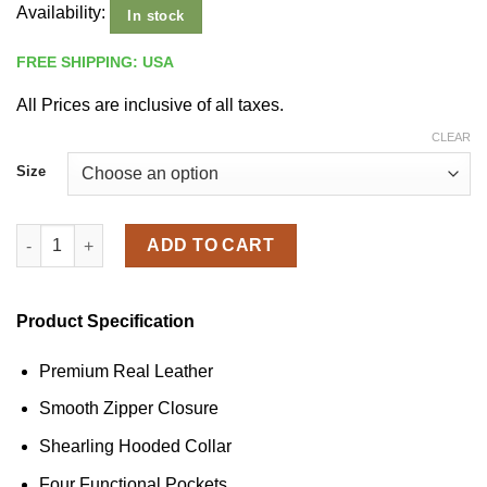
Availability:
In stock
FREE SHIPPING: USA
All Prices are inclusive of all taxes.
CLEAR
Size
Men's Shearling Hooded Black Leather Aviator Jacket quantity
ADD TO CART
Product Specification
Premium Real Leather
Smooth Zipper Closure
Shearling Hooded Collar
Four Functional Pockets