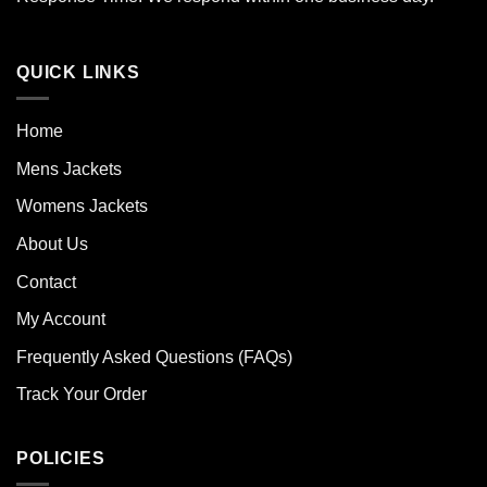
QUICK LINKS
Home
Mens Jackets
Womens Jackets
About Us
Contact
My Account
Frequently Asked Questions (FAQs)
Track Your Order
POLICIES