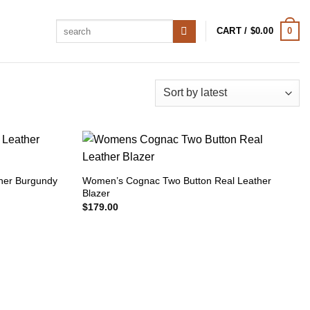
Search
0
CART /
$
0.00
for:
her Burgundy
Women’s Cognac Two Button Real Leather
Blazer
$
179.00