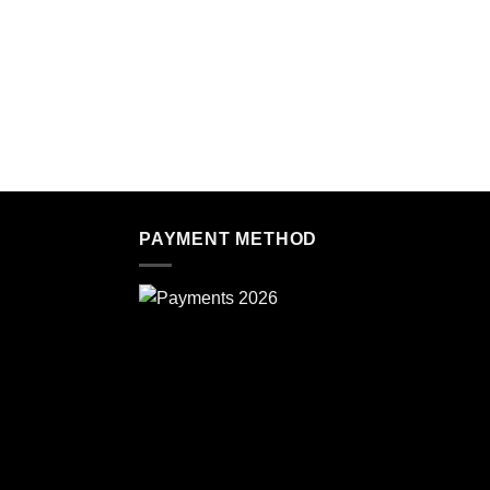
PAYMENT METHOD