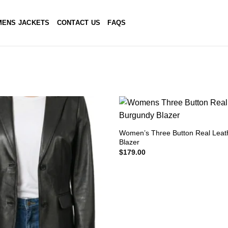
ENS JACKETS
CONTACT US
FAQS
Women’s Three Button Real Leat
Blazer
$
179.00